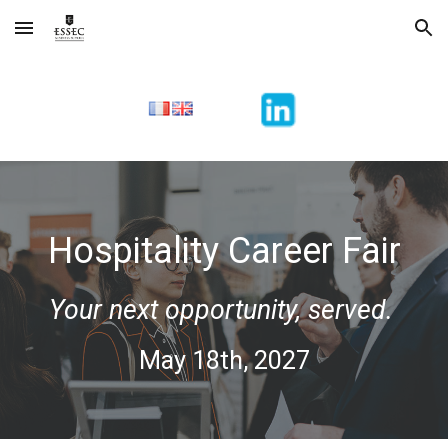
Skip to main content
Skip to navigation
Hospitality Career Fair
Your next opportunity, served.
May 18th, 2027