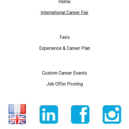
Home
International Career Fair
Fairs
Experience & Career Plan
Custom Career Events
Job Offer Posting