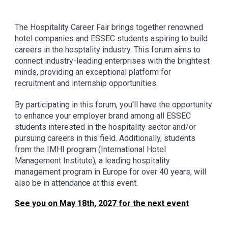
The Hospitality Career Fair brings together renowned
hotel companies and ESSEC students aspiring to build
careers in the hosptality industry. This forum aims to
connect industry-leading enterprises with the brightest
minds, providing an exceptional platform for
recruitment and internship opportunities.
By participating in this forum, you'll have the opportunity
to enhance your employer brand among all ESSEC
students interested in the hospitality sector and/or
pursuing careers in this field. Additionally, students
from the IMHI program (International Hotel
Management Institute), a leading hospitality
management program in Europe for over 40 years, will
also be in attendance at this event.
See you on
May 18th, 2027
for the next event