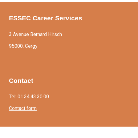
ESSEC Career Services
3 Avenue Bernard Hirsch
95000, Cergy
Contact
Tel: 01.34.43.30.00
Contact form