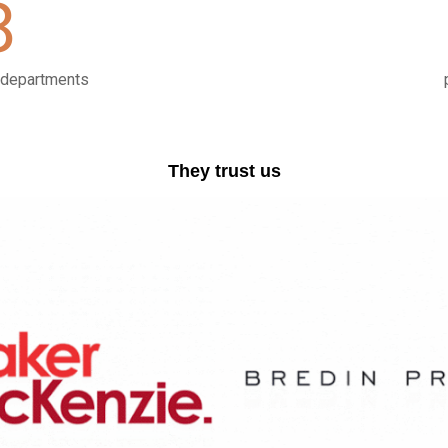
8
l departments
They trust us