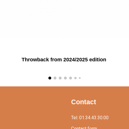
Throwback from 2024/2025 edition
Contact
Tel: 01.34.43.30.00
Contact form