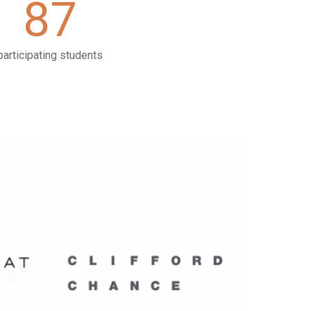
87
participating students