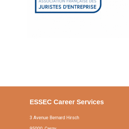
ESSEC Career Services
3 Avenue Bernard Hirsch
95000, Cergy