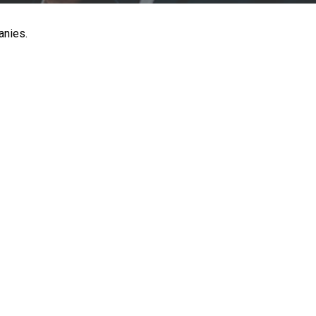
anies.