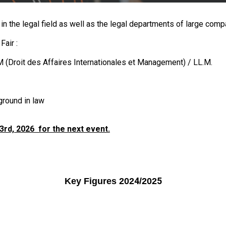
in the legal field as well as the legal departments of large comp
Fair :
 (
Droit des Affaires Internationales et Management
) / LL.M
.
ground in law
rd, 2026 for the next event.
4
5
Key Figures 202
/202