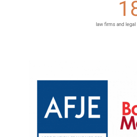
1
law firms and lega