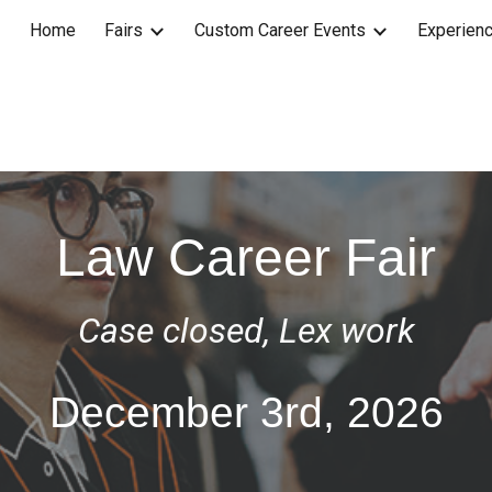
Home
Fairs
Custom Career Events
Experienc
ip to main content
Skip to navigat
Law Career Fair
Case closed, Lex work
D
ecember
3rd
, 202
6