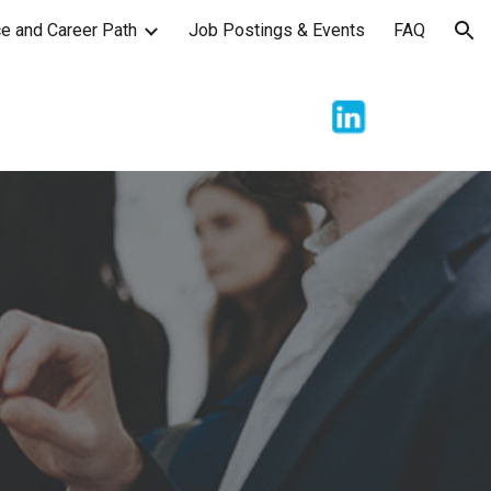
e and Career Path
Job Postings & Events
FAQ
ion