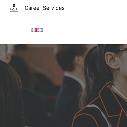
Career Services
Sk