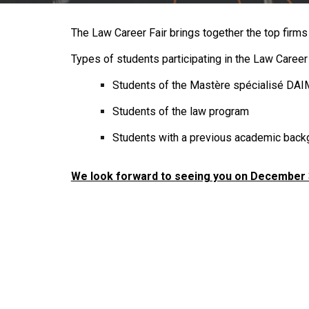
The Law Career Fair brings together the top firms 
Types of students participating in the Law Career 
Students of the
Mastère spécialisé
DAIM
Students of the law program
Students with a previous academic back
We look forward to seeing you on December 3