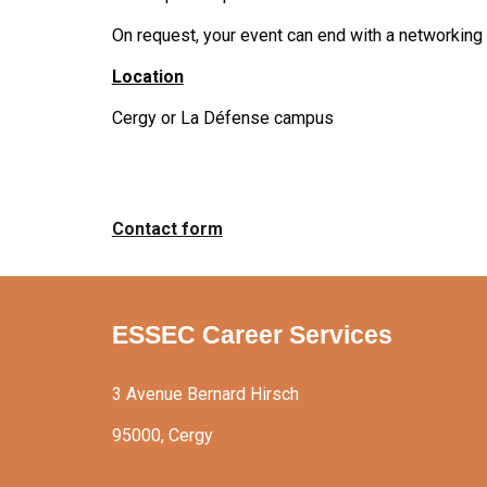
On request, your event can end with a networking 
Location
Cergy or La Défense campus
Contact form
ESSEC Career Services
3 Avenue Bernard Hirsch
95000, Cergy