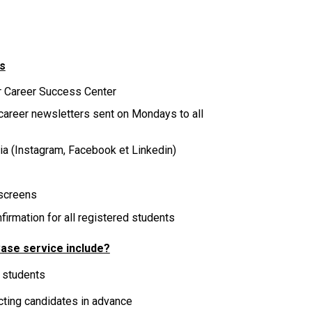
s
r Career Success Center
 career newsletters sent on Mondays to all
dia
(Instagram, Facebook et Linkedin)
screens
irmation for all registered students
ase service include?
 students
ecting candidates in advance