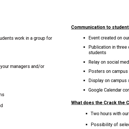
Communication to student
Event created on
ou
udents work in a group for
Publication in three
students
Relay on social me
h your managers and/or
Post
ers
on campus
Display on campus 
Google Calendar conf
ems
What does the Crack the C
nd
Two hours with our
Possibility of sel