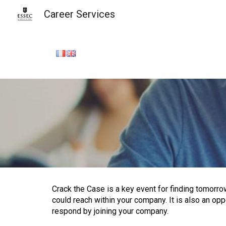
Career Services
Sk
Crack the Case is a key event for finding tomorrow
could reach within your company. It is also an op
respond by joining your company.