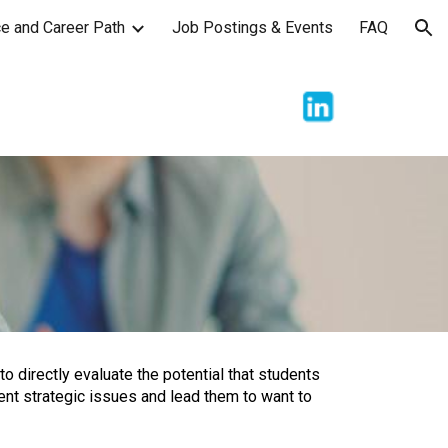
e and Career Path
Job Postings & Events
FAQ
ion
to directly evaluate the potential that students
ent strategic issues and lead them to want to