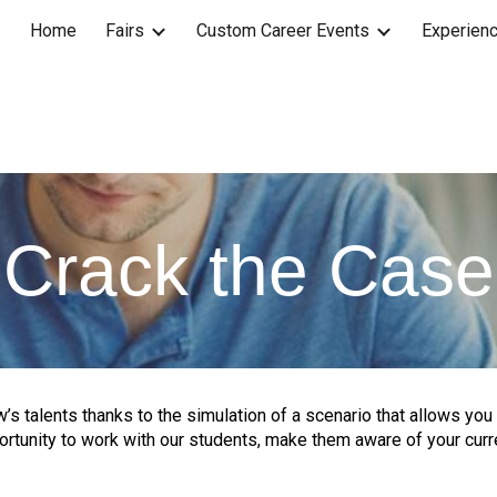
Home
Fairs
Custom Career Events
Experienc
ip to main content
Skip to navigat
Crack the Case
’s talents thanks to the simulation of a scenario that allows you 
portunity to work with our students, make them aware of your curr