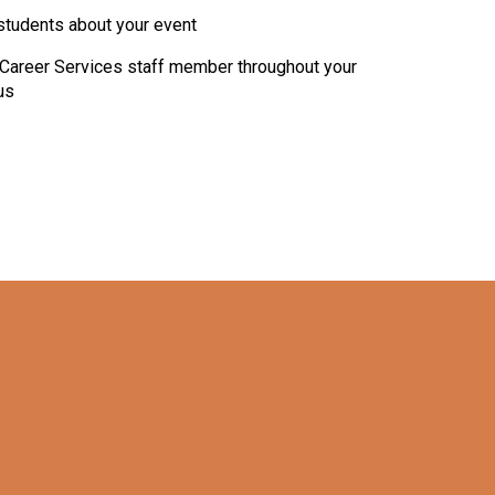
students about your event
Career Services staff member throughout your
us