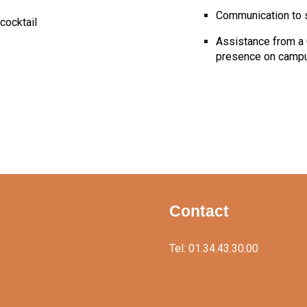
Communication to 
cocktail
Assistance from a 
presence on camp
Contact
Tel: 01.34.43.30.00