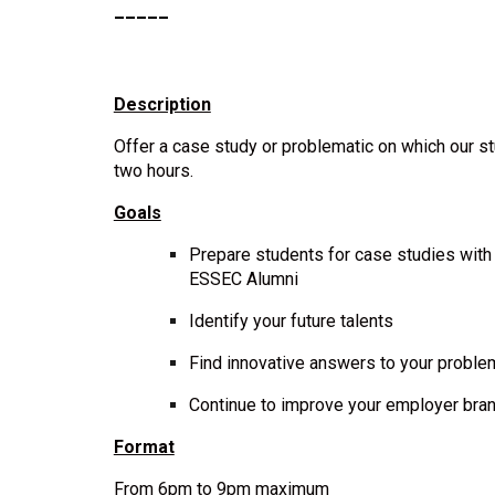
_____
Description
Offer a case study or problematic on which our st
two
hours.
Goals
Prepare students for case studies wit
ESSEC Alumni
Identify your future talents
Find innovative answers to your probl
Continue to improve your employer bra
Format
From 6pm to 9pm maximum