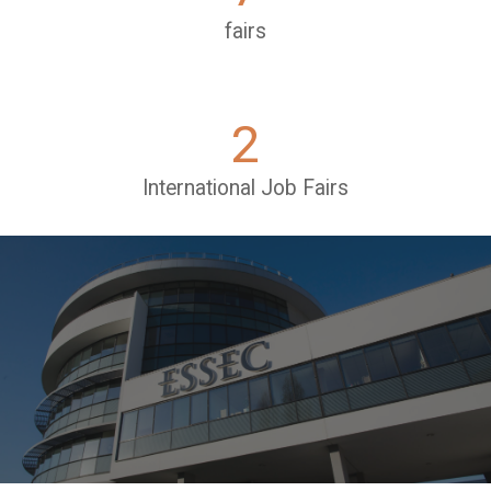
fairs
2
International Job Fairs