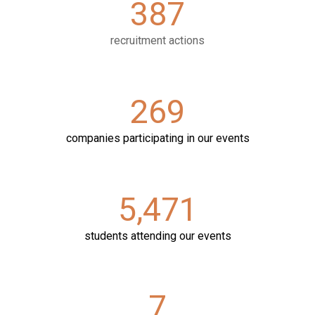
387
recruitment actions
269
companies participating in our events
5
,
471
students attending our events
7