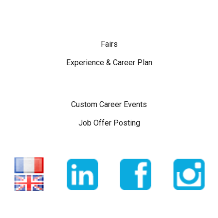
Fairs
Experience & Career Plan
Custom Career Events
Job Offer Posting