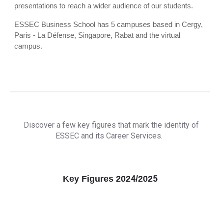
presentations to reach a wider audience of our students.
ESSEC Business School has 5 campuses based in Cergy,
Paris - La Défense, Singapore, Rabat and the virtual
campus.
Discover a few key figures that mark the identity of
ESSEC and its Career Services.
4
5
Key Figures 202
/202