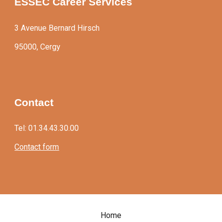
ESSEC Career Services
3 Avenue Bernard Hirsch
95000, Cergy
Contact
Tel: 01.34.43.30.00
Contact form
Home