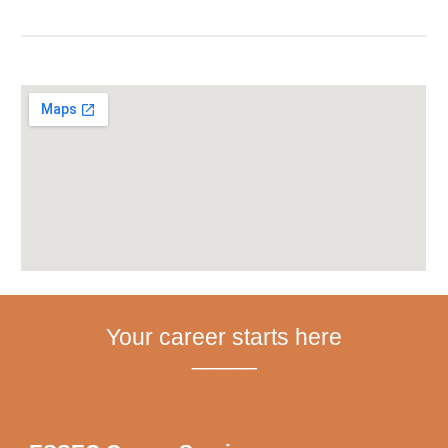
Your career starts here
_____