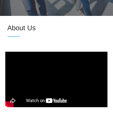
About Us
_____