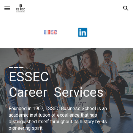
Skip to main content
Skip to navigation
___
ESSEC
Career
Services
Founded in 1907, ESSEC Business School is an
academic institution of excellence that has
distinguished itself throughout its history by its
pioneering spirit.