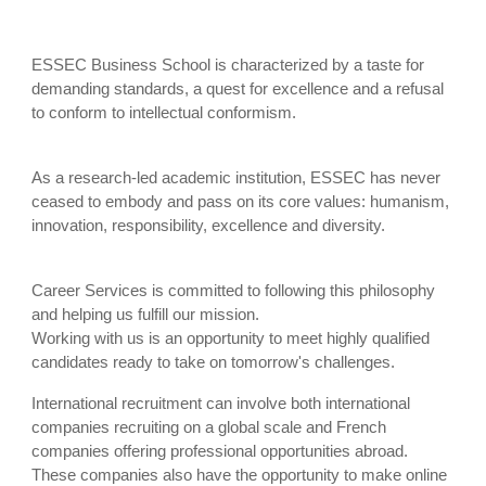
ESSEC Business School is characterized by a taste for
demanding standards, a quest for excellence and a refusal
to conform to intellectual conformism.
As a research-led academic institution, ESSEC has never
ceased to embody and pass on its core values: humanism,
innovation, responsibility, excellence and diversity.
Career Services is committed to following this philosophy
and helping us fulfill our mission.
Working with us is an opportunity to meet highly qualified
candidates ready to take on tomorrow's challenges.
International recruitment can involve both international
companies recruiting on a global scale and French
companies offering professional opportunities abroad.
These companies also have the opportunity to make online